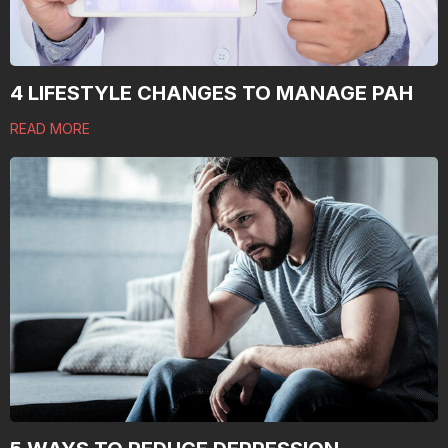
4 LIFESTYLE CHANGES TO MANAGE PAH
READ MORE