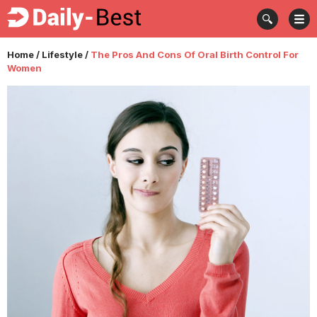
Home
/
Lifestyle
/
The Pros And Cons Of Oral Birth Control For
Women