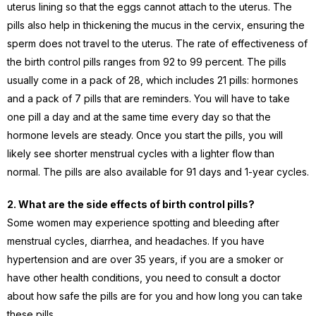
uterus lining so that the eggs cannot attach to the uterus. The
pills also help in thickening the mucus in the cervix, ensuring the
sperm does not travel to the uterus. The rate of effectiveness of
the birth control pills ranges from 92 to 99 percent. The pills
usually come in a pack of 28, which includes 21 pills: hormones
and a pack of 7 pills that are reminders. You will have to take
one pill a day and at the same time every day so that the
hormone levels are steady. Once you start the pills, you will
likely see shorter menstrual cycles with a lighter flow than
normal. The pills are also available for 91 days and 1-year cycles.
2. What are the side effects of birth control pills?
Some women may experience spotting and bleeding after
menstrual cycles, diarrhea, and headaches. If you have
hypertension and are over 35 years, if you are a smoker or
have other health conditions, you need to consult a doctor
about how safe the pills are for you and how long you can take
these pills.