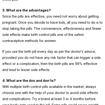
3. What are the advantages?
Since the pills are effective, you need not worry about getting
pregnant. Once you decide to have kids, all you need to do is to
stop taking the pills. The convenience, effectiveness and fewer
side effects make birth control pills one of the safest
contraceptive methods for women.
If you use the birth pill every day as per the doctor’s advice,
provided you do not have any risk factor that can trigger a side
effect or a complication, then the birth pills are 99% effective
and lead to lesser side effects.
4. What are the dos and don’ts?
With multiple birth control pills available in the market, always
choose one with the help of your doctor to avoid side effects
and complications. Try a brand at least 3 or 4 months before
your body gets used to the pill. Some pills could cause weight