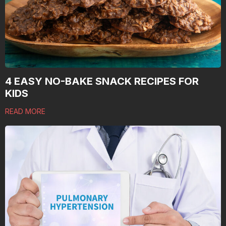
4 EASY NO-BAKE SNACK RECIPES FOR
KIDS
READ MORE