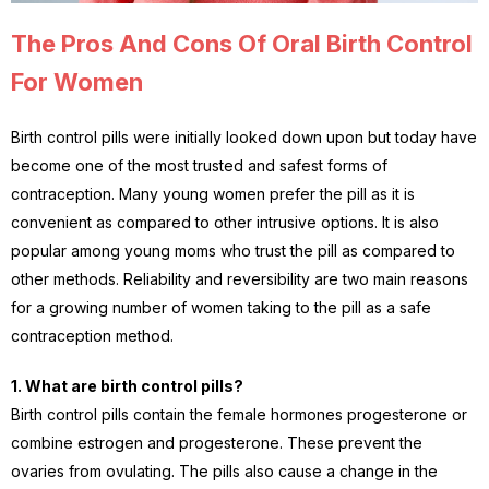
The Pros And Cons Of Oral Birth Control
For Women
Birth control pills were initially looked down upon but today have
become one of the most trusted and safest forms of
contraception. Many young women prefer the pill as it is
convenient as compared to other intrusive options. It is also
popular among young moms who trust the pill as compared to
other methods. Reliability and reversibility are two main reasons
for a growing number of women taking to the pill as a safe
contraception method.
1. What are birth control pills?
Birth control pills contain the female hormones progesterone or
combine estrogen and progesterone. These prevent the
ovaries from ovulating. The pills also cause a change in the