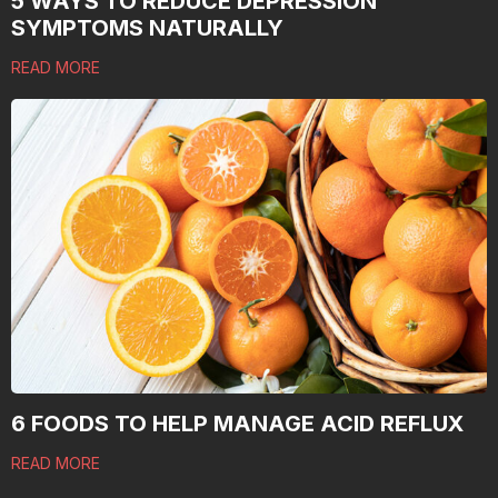
5 WAYS TO REDUCE DEPRESSION
SYMPTOMS NATURALLY
READ MORE
6 FOODS TO HELP MANAGE ACID REFLUX
READ MORE