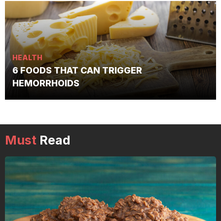
HEALTH
6 FOODS THAT CAN TRIGGER
HEMORRHOIDS
Must
Read