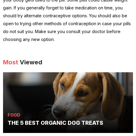
gain. If you generally forget to take medication on time, you
should try alternate contraceptive options. You should also be
open to trying other methods of contraception in case your pills
do not suit you. Make sure you consult your doctor before
choosing any new option.
Most
Viewed
FOOD
THE 5 BEST ORGANIC DOG TREATS