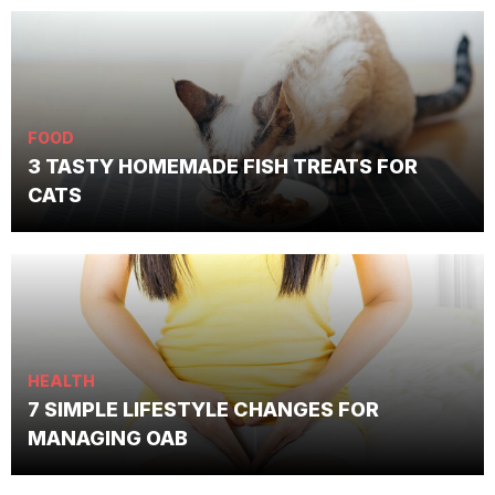
FOOD
3 TASTY HOMEMADE FISH TREATS FOR
CATS
HEALTH
7 SIMPLE LIFESTYLE CHANGES FOR
MANAGING OAB