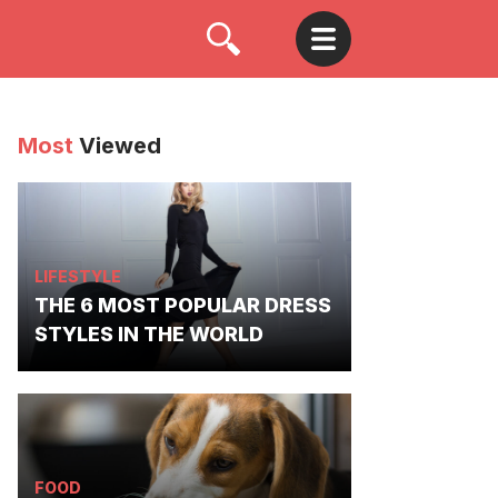
Most
Viewed
LIFESTYLE
THE 6 MOST POPULAR DRESS
STYLES IN THE WORLD
FOOD