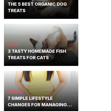
THE 5 BEST ORGANIC DOG
TREATS
FOOD
3 TASTY HOMEMADE FISH
TREATS FOR CATS
HEALTH
7 SIMPLE LIFESTYLE
CHANGES FOR MANAGING