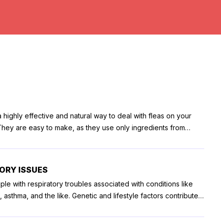
 highly effective and natural way to deal with fleas on your
 They are easy to make, as they use only ingredients from
over the counter. Whether your pooch is a family pet or for
 an emotional support animal with an ESA certification online,
of them. The best thing about DIY flea sprays is that they are
TORY ISSUES
, and they save your from repeated usage of your pet
ple with respiratory troubles associated with conditions like
re a few DIY flea sprays that you
sthma, and the like. Genetic and lifestyle factors contribute
 the environment also plays a crucial role. Where one lives can
well-diluted solution of lemon juice and use that for spraying
article lists some of the best US cities for people with