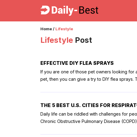
Home
/
Lifestyle
Lifestyle
Post
EFFECTIVE DIY FLEA SPRAYS
If you are one of those pet owners looking for a
pet, then you can give a try to DIY flea sprays.
around your house or ones which can be bought 
animal support, like a registered service dog or
you care greatly for them and want to take care 
THE 5 BEST U.S. CITIES FOR RESPIRA
safe for your dog and also for your household
Daily life can be riddled with challenges for peo
insurance or dog insurance online with many vet visits for treatment. Here a
Chronic Obstructive Pulmonary Disease (COPD), a
can easily concoct at home. 1. Lemon-based flea spray There are many uses to lemon, and to that effect, it is
to aggravating the risk of these conditions, but
used as an effective flea spray. You can make a 
influence the severity of the symptoms, and this 