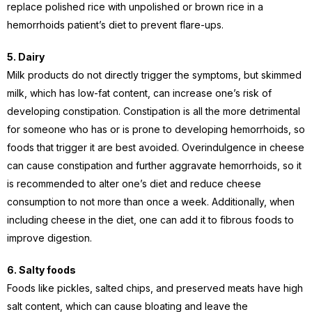
replace polished rice with unpolished or brown rice in a
hemorrhoids patient’s diet to prevent flare-ups.
5. Dairy
Milk products do not directly trigger the symptoms, but skimmed
milk, which has low-fat content, can increase one’s risk of
developing constipation. Constipation is all the more detrimental
for someone who has or is prone to developing hemorrhoids, so
foods that trigger it are best avoided.
Overindulgence in cheese
can cause constipation and further aggravate hemorrhoids, so it
is recommended to alter one’s diet and reduce cheese
consumption to not more than once a week. Additionally, when
including cheese in the diet, one can add it to fibrous foods to
improve digestion.
6. Salty foods
Foods like pickles, salted chips, and preserved meats have high
salt content, which can cause bloating and leave the