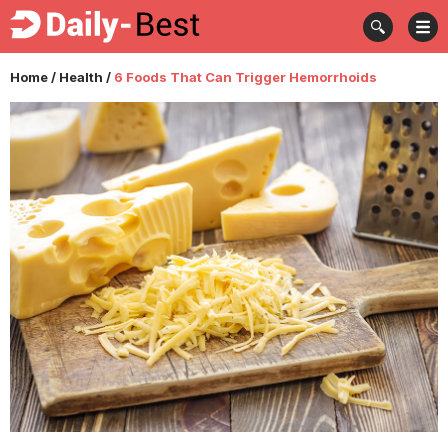
Home
/
Health
/
6 Foods That Can Trigger Hemorrhoids