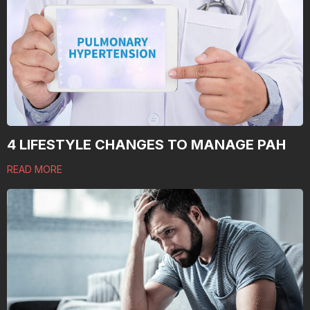
4 LIFESTYLE CHANGES TO MANAGE PAH
READ MORE