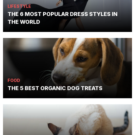
LIFESTYLE
THE 6 MOST POPULAR DRESS STYLES IN
THE WORLD
FOOD
THE 5 BEST ORGANIC DOG TREATS