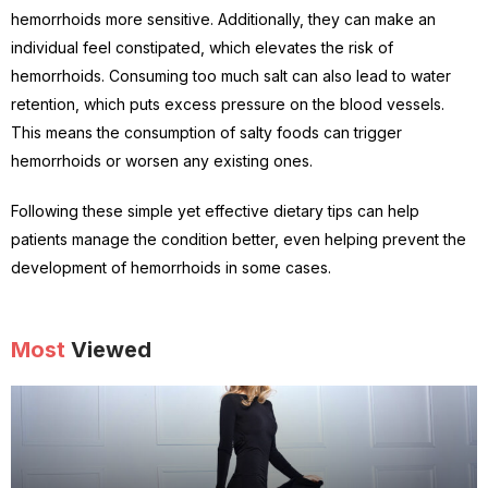
hemorrhoids more sensitive. Additionally, they can make an
individual feel constipated, which elevates the risk of
hemorrhoids. Consuming too much salt can also lead to water
retention, which puts excess pressure on the blood vessels.
This means the consumption of salty foods can trigger
hemorrhoids or worsen any existing ones.
Following these simple yet effective dietary tips can help
patients manage the condition better, even helping prevent the
development of hemorrhoids in some cases.
Most
Viewed