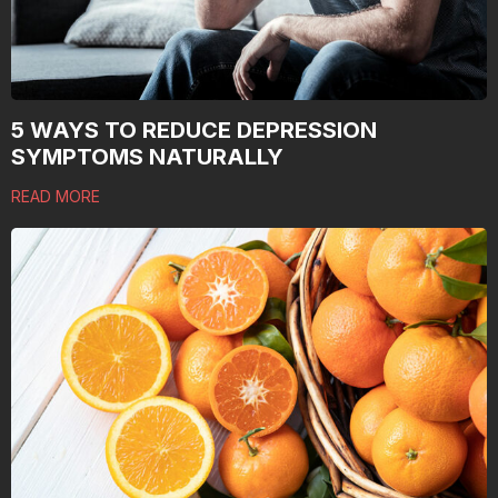
5 WAYS TO REDUCE DEPRESSION
SYMPTOMS NATURALLY
READ MORE