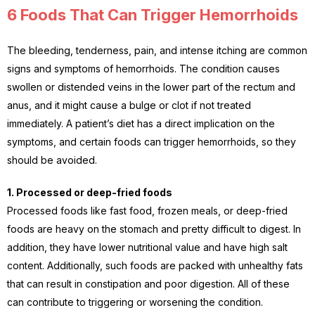
6 Foods That Can Trigger Hemorrhoids
The bleeding, tenderness, pain, and intense itching are common
signs and symptoms of hemorrhoids. The condition causes
swollen or distended veins in the lower part of the rectum and
anus, and it might cause a bulge or clot if not treated
immediately. A patient’s diet has a direct implication on the
symptoms, and certain foods can trigger hemorrhoids, so they
should be avoided.
1. Processed or deep-fried foods
Processed foods like fast food, frozen meals, or deep-fried
foods are heavy on the stomach and pretty difficult to digest. In
addition, they have lower nutritional value and have high salt
content. Additionally, such foods are packed with unhealthy fats
that can result in constipation and poor digestion. All of these
can contribute to triggering or worsening the condition.