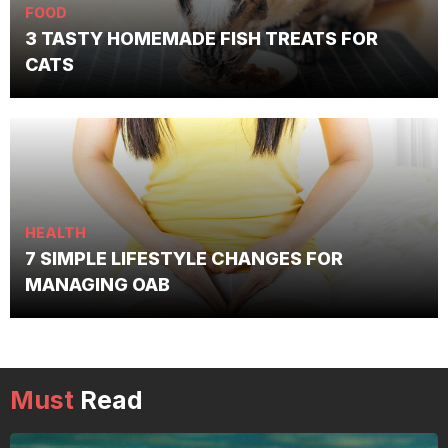
FOOD
3 TASTY HOMEMADE FISH TREATS FOR
CATS
HEALTH
7 SIMPLE LIFESTYLE CHANGES FOR
MANAGING OAB
Must
Read