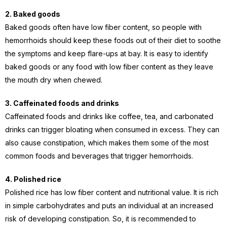
2. Baked goods
Baked goods often have low fiber content, so
people with
hemorrhoids should keep these foods out of their diet to soothe
the symptoms and keep flare-ups at bay.
It is easy to identify
baked goods or any food with low fiber content as they leave
the mouth dry when chewed.
3. Caffeinated foods and drinks
Caffeinated foods and drinks like coffee, tea, and carbonated
drinks can trigger bloating when consumed in excess. They can
also cause constipation, which makes them some of the most
common foods and beverages that trigger hemorrhoids.
4. Polished rice
Polished rice has low fiber content and nutritional value. It is rich
in simple carbohydrates and puts an individual at an increased
risk of developing constipation. So, it is recommended to