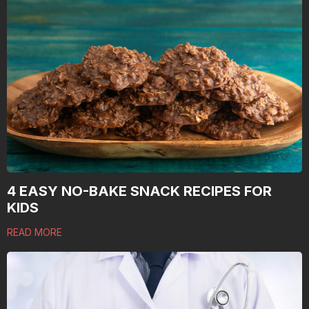
4 EASY NO-BAKE SNACK RECIPES FOR
KIDS
READ MORE