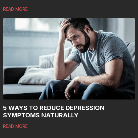
READ MORE
5 WAYS TO REDUCE DEPRESSION
SYMPTOMS NATURALLY
READ MORE