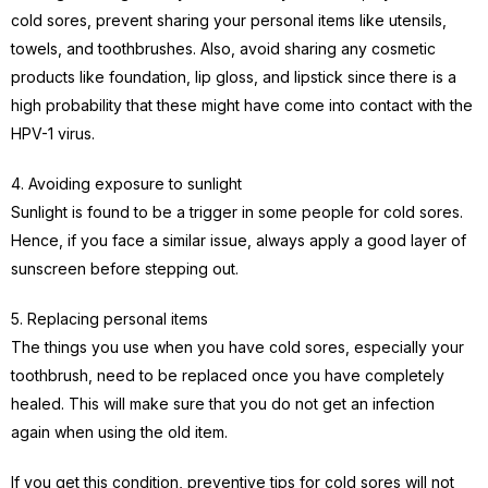
cold sores, prevent sharing your personal items like utensils,
towels, and toothbrushes. Also, avoid sharing any cosmetic
products like foundation, lip gloss, and lipstick since there is a
high probability that these might have come into contact with the
HPV-1 virus.
4. Avoiding exposure to sunlight
Sunlight is found to be a trigger in some people for cold sores.
Hence, if you face a similar issue, always apply a good layer of
sunscreen before stepping out.
5. Replacing personal items
The things you use when you have cold sores, especially your
toothbrush, need to be replaced once you have completely
healed. This will make sure that you do not get an infection
again when using the old item.
If you get this condition, preventive tips for cold sores will not