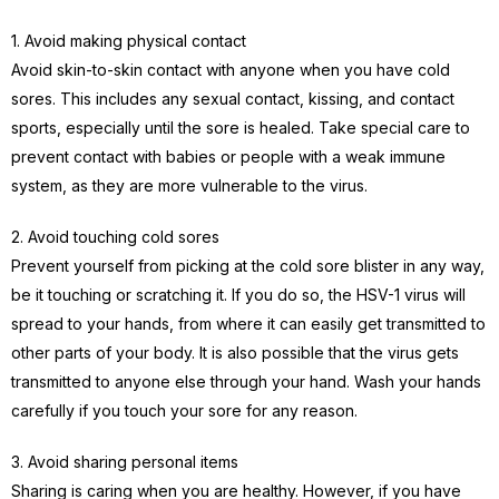
1. Avoid making physical contact
Avoid skin-to-skin contact with anyone when you have cold
sores. This includes any sexual contact, kissing, and contact
sports, especially until the sore is healed. Take special care to
prevent contact with babies or people with a weak immune
system, as they are more vulnerable to the virus.
2. Avoid touching cold sores
Prevent yourself from picking at the cold sore blister in any way,
be it touching or scratching it. If you do so, the HSV-1 virus will
spread to your hands, from where it can easily get transmitted to
other parts of your body. It is also possible that the virus gets
transmitted to anyone else through your hand. Wash your hands
carefully if you touch your sore for any reason.
3. Avoid sharing personal items
Sharing is caring when you are healthy. However, if you have