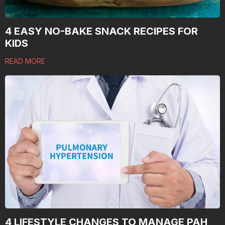
4 EASY NO-BAKE SNACK RECIPES FOR
KIDS
READ MORE
4 LIFESTYLE CHANGES TO MANAGE PAH