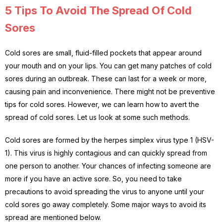
5 Tips To Avoid The Spread Of Cold
Sores
Cold sores are small, fluid-filled pockets that appear around
your mouth and on your lips. You can get many patches of cold
sores during an outbreak. These can last for a week or more,
causing pain and inconvenience. There might not be preventive
tips for cold sores. However, we can learn how to avert the
spread of cold sores. Let us look at some such methods.
Cold sores are formed by the herpes simplex virus type 1 (HSV-
1). This virus is highly contagious and can quickly spread from
one person to another. Your chances of infecting someone are
more if you have an active sore. So, you need to take
precautions to avoid spreading the virus to anyone until your
cold sores go away completely. Some major ways to avoid its
spread are mentioned below.