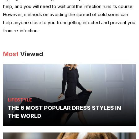
help, and you will need to wait until the infection runs its course.
However, methods on avoiding the spread of cold sores can
help anyone close to you from getting infected and prevent you
from re-infection.
Most
Viewed
LIFESTYLE
THE 6 MOST POPULAR DRESS STYLES IN
THE WORLD