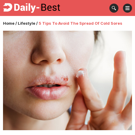
Home
/
Lifestyle
/
5 Tips To Avoid The Spread Of Cold Sores