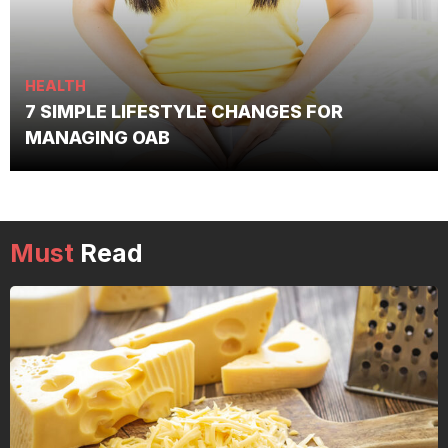
HEALTH
7 SIMPLE LIFESTYLE CHANGES FOR
MANAGING OAB
Must
Read