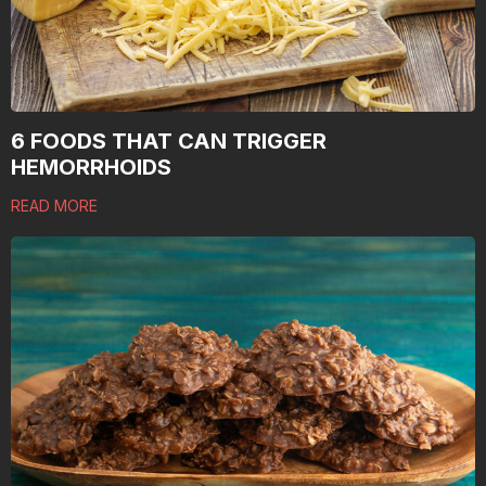
6 FOODS THAT CAN TRIGGER
HEMORRHOIDS
READ MORE