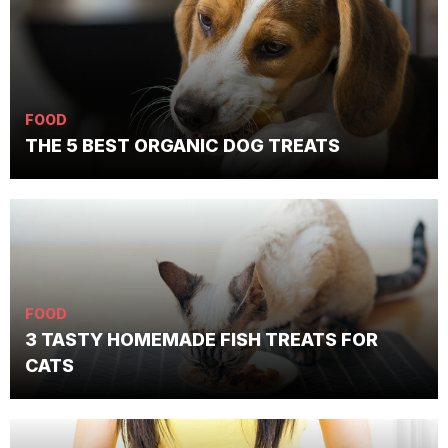
FOOD
THE 5 BEST ORGANIC DOG TREATS
FOOD
3 TASTY HOMEMADE FISH TREATS FOR
CATS